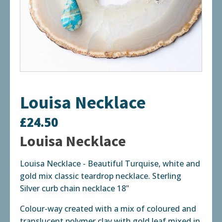
Louisa Necklace
£
24.50
Louisa Necklace
Louisa Necklace - Beautiful Turquise, white and
gold mix classic teardrop necklace. Sterling
Silver curb chain necklace 18"
Colour-way created with a mix of coloured and
translucent polymer clay with gold leaf mixed in.