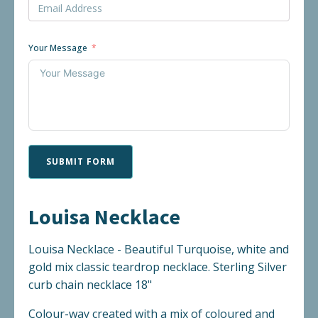
Your Message
SUBMIT FORM
Louisa Necklace
Louisa Necklace - Beautiful Turquoise, white and
gold mix classic teardrop necklace. Sterling Silver
curb chain necklace 18"
Colour-way created with a mix of coloured and