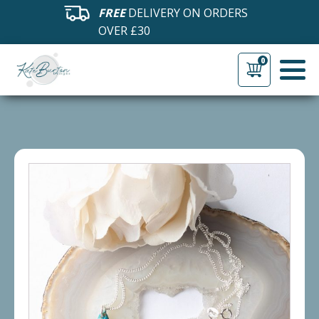
FREE
DELIVERY ON ORDERS
OVER £30
0