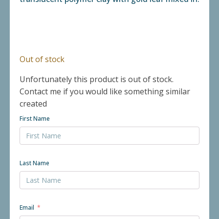
Out of stock
Unfortunately this product is out of stock.
Contact me if you would like something similar
created
First Name
Last Name
Email