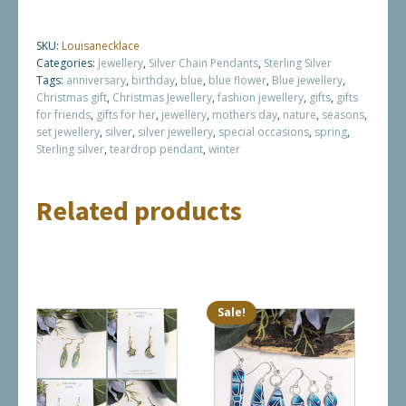
SKU:
Louisanecklace
Categories:
Jewellery
,
Silver Chain Pendants
,
Sterling Silver
Tags:
anniversary
,
birthday
,
blue
,
blue flower
,
Blue jewellery
,
Christmas gift
,
Christmas Jewellery
,
fashion jewellery
,
gifts
,
gifts
for friends
,
gifts for her
,
jewellery
,
mothers day
,
nature
,
seasons
,
set jewellery
,
silver
,
silver jewellery
,
special occasions
,
spring
,
Sterling silver
,
teardrop pendant
,
winter
Related products
Sale!
This
This
product
product
has
has
multiple
multiple