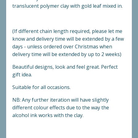
translucent polymer clay with gold leaf mixed in.
(If different chain length required, please let me
know and delivery time will be extended by a few
days - unless ordered over Christmas when
delivery time will be extended by up to 2 weeks)
Beautiful designs, look and feel great. Perfect
gift idea.
Suitable for all occasions.
NB: Any further iteration will have slightly
different colour effects due to the way the
alcohol ink works with the clay.