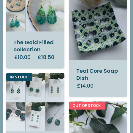
The Gold Filled
collection
£10.00
–
£18.50
Teal Core Soap
IN STOCK
Dish
£14.00
OUT OF STOCK