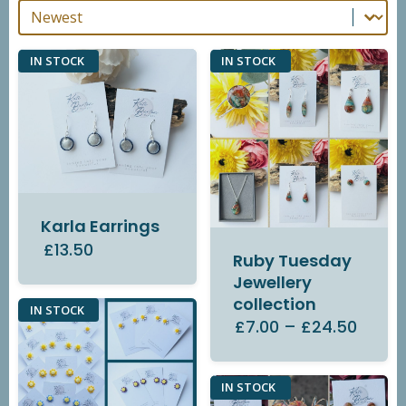
Sort By
Sort By
IN STOCK
IN STOCK
Karla Earrings
£13.50
Ruby Tuesday
Jewellery
collection
IN STOCK
£7.00
–
£24.50
IN STOCK