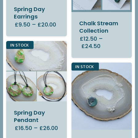
Spring Day
Earrings
Chalk Stream
£9.50
–
£20.00
Collection
£12.50
–
£24.50
IN STOCK
IN STOCK
Spring Day
Pendant
£16.50
–
£26.00