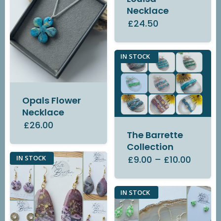
Necklace
£24.50
IN STOCK
Opals Flower
Necklace
£26.00
The Barrette
Collection
£9.00
–
£10.00
IN STOCK
IN STOCK