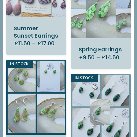
Summer
Sunset Earrings
£11.50
–
£17.00
Spring Earrings
£9.50
–
£14.50
IN STOCK
IN STOCK