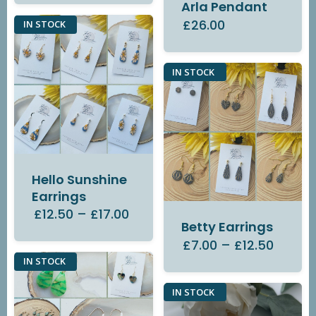
Arla Pendant
£26.00
IN STOCK
IN STOCK
Hello Sunshine
Earrings
£12.50
–
£17.00
Betty Earrings
£7.00
–
£12.50
IN STOCK
IN STOCK