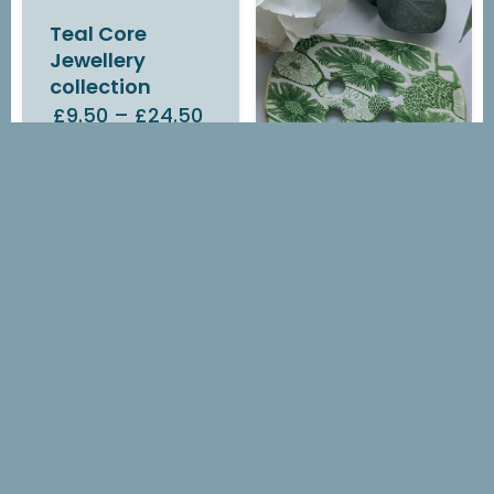
Teal Core
Jewellery
collection
£9.50
–
£24.50
IN STOCK
Green Flora
Soap Dish
£14.00
OUT OF STOCK
Green Flora
Earrings
£7.00
–
£14.10