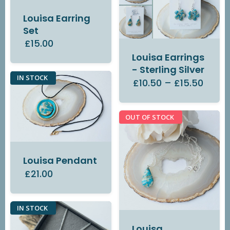
Louisa Earring
Set
£15.00
Louisa Earrings
- Sterling Silver
IN STOCK
£10.50
–
£15.50
OUT OF STOCK
Louisa Pendant
£21.00
IN STOCK
Louisa