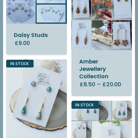
Daisy Studs
£9.00
Amber
IN STOCK
Jewellery
Collection
£8.50
–
£20.00
IN STOCK