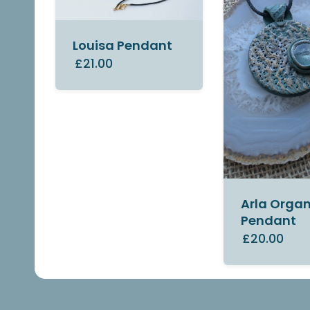
Louisa Pendant
£21.00
Arla Organ
Pendant
£20.00