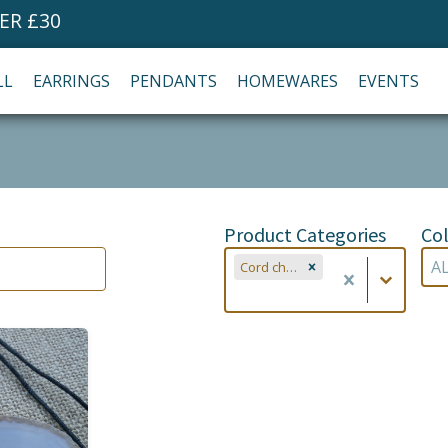
ER £30
LL
EARRINGS
PENDANTS
HOMEWARES
EVENTS
Product Categories
Col
Product Categories
Co
Product Categories
Col
Cord chains (2)
Co
Product Categories