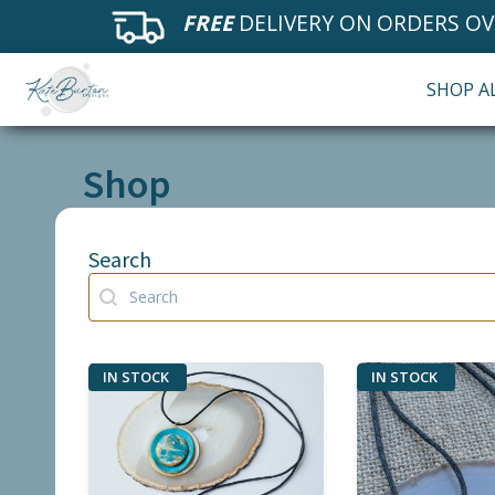
FREE
DELIVERY ON ORDERS OV
SHOP A
Shop
Search
Search
Search
IN STOCK
IN STOCK