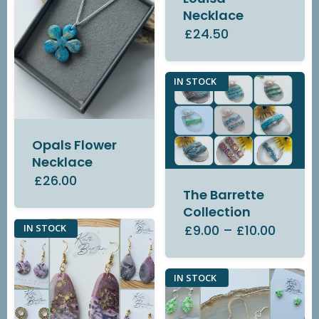
Necklace
£24.50
IN STOCK
Opals Flower
Necklace
£26.00
The Barrette
Collection
£9.00
–
£10.00
IN STOCK
IN STOCK