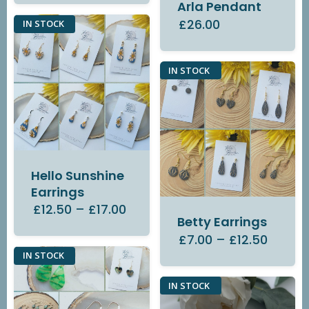
Arla Pendant
£26.00
IN STOCK
IN STOCK
Hello Sunshine
Earrings
£12.50
–
£17.00
Betty Earrings
£7.00
–
£12.50
IN STOCK
IN STOCK