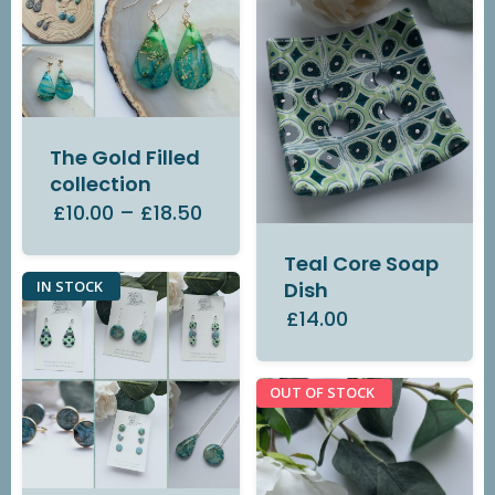
The Gold Filled
collection
£10.00
–
£18.50
Teal Core Soap
IN STOCK
Dish
£14.00
OUT OF STOCK