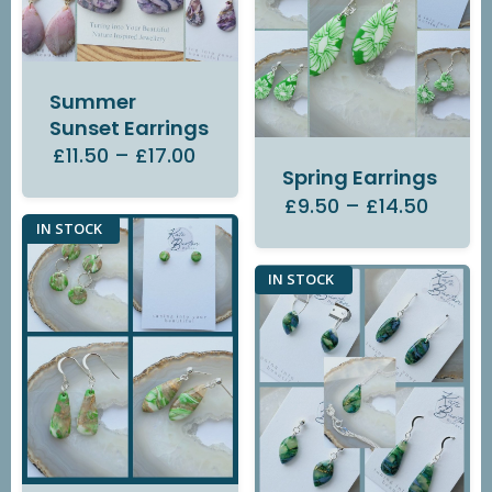
Summer
Sunset Earrings
£11.50
–
£17.00
Spring Earrings
£9.50
–
£14.50
IN STOCK
IN STOCK