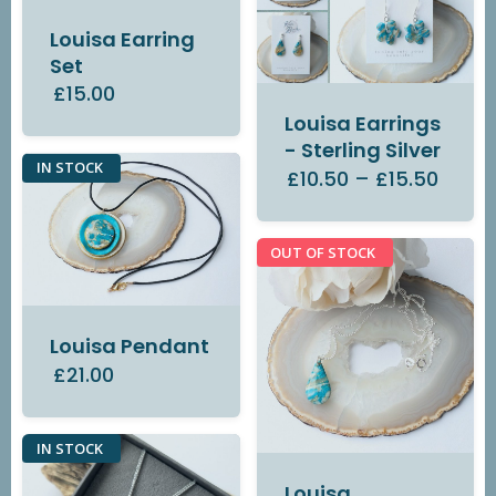
Louisa Earring
Set
£15.00
Louisa Earrings
- Sterling Silver
IN STOCK
£10.50
–
£15.50
OUT OF STOCK
Louisa Pendant
£21.00
IN STOCK
Louisa