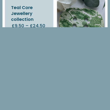
Teal Core
Jewellery
collection
£9.50
–
£24.50
IN STOCK
Green Flora
Soap Dish
£14.00
OUT OF STOCK
Green Flora
Earrings
£7.00
–
£14.10