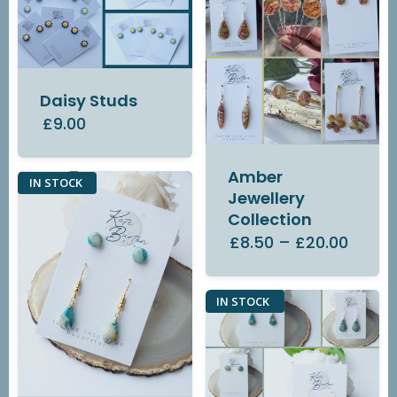
Daisy Studs
£9.00
Amber
IN STOCK
Jewellery
Collection
£8.50
–
£20.00
IN STOCK