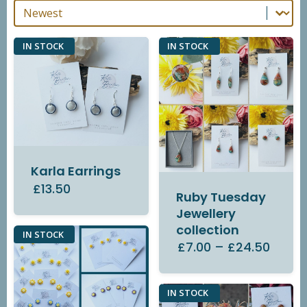
Sort By
Sort By
IN STOCK
IN STOCK
Karla Earrings
£13.50
Ruby Tuesday
Jewellery
collection
IN STOCK
£7.00
–
£24.50
IN STOCK