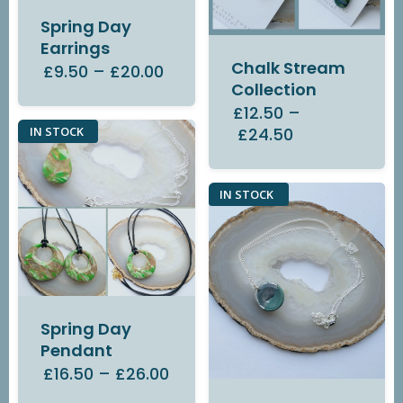
Spring Day
Earrings
Chalk Stream
£9.50
–
£20.00
Collection
£12.50
–
£24.50
IN STOCK
IN STOCK
Spring Day
Pendant
£16.50
–
£26.00