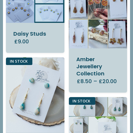
Daisy Studs
£9.00
Amber
IN STOCK
Jewellery
Collection
£8.50
–
£20.00
IN STOCK