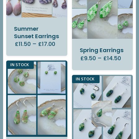
Summer
Sunset Earrings
£11.50
–
£17.00
Spring Earrings
£9.50
–
£14.50
IN STOCK
IN STOCK