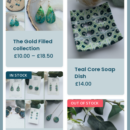
The Gold Filled
collection
£10.00
–
£18.50
Teal Core Soap
IN STOCK
Dish
£14.00
OUT OF STOCK