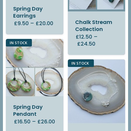
Spring Day
Earrings
Chalk Stream
£9.50
–
£20.00
Collection
£12.50
–
£24.50
IN STOCK
IN STOCK
Spring Day
Pendant
£16.50
–
£26.00