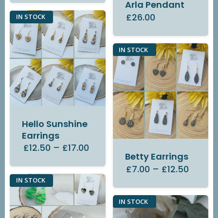
Arla Pendant
£26.00
IN STOCK
IN STOCK
Hello Sunshine
Earrings
£12.50
–
£17.00
Betty Earrings
£7.00
–
£12.50
IN STOCK
IN STOCK