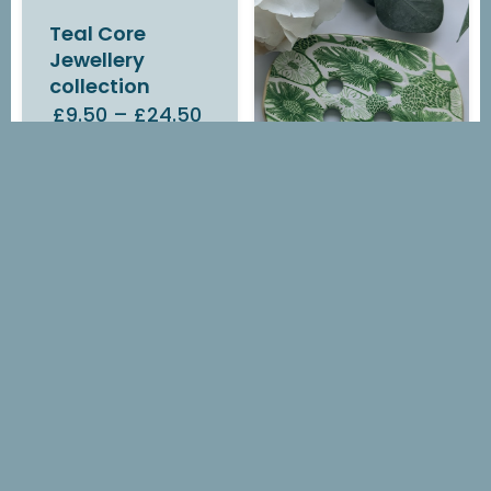
Teal Core
Jewellery
collection
£9.50
–
£24.50
IN STOCK
Green Flora
Soap Dish
£14.00
OUT OF STOCK
Green Flora
Earrings
£7.00
–
£14.10