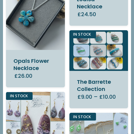
Necklace
£24.50
IN STOCK
Opals Flower
Necklace
£26.00
The Barrette
Collection
£9.00
–
£10.00
IN STOCK
IN STOCK