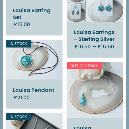
Louisa Earring
Set
£15.00
Louisa Earrings
- Sterling Silver
IN STOCK
£10.50
–
£15.50
OUT OF STOCK
Louisa Pendant
£21.00
IN STOCK
Louisa