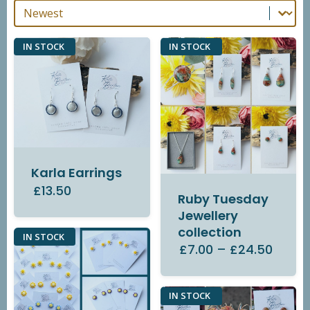
Sort By
Sort By
IN STOCK
IN STOCK
Karla Earrings
£13.50
Ruby Tuesday
Jewellery
collection
IN STOCK
£7.00
–
£24.50
IN STOCK