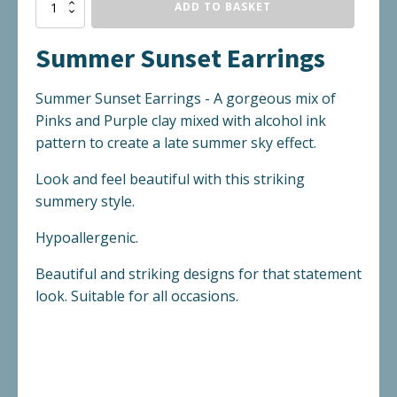
Summer
ADD TO BASKET
Sunset
Earrings
Summer Sunset Earrings
quantity
Summer Sunset Earrings - A gorgeous mix of
Pinks and Purple clay mixed with alcohol ink
pattern to create a late summer sky effect.
Look and feel beautiful with this striking
summery style.
Hypoallergenic.
Beautiful and striking designs for that statement
look. Suitable for all occasions.