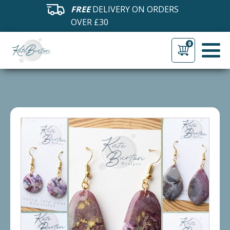
FREE
DELIVERY ON ORDERS
OVER £30
0