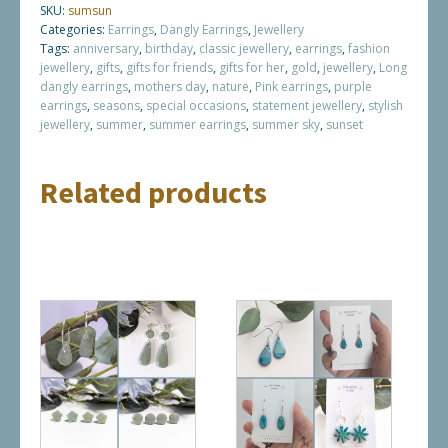
SKU:
sumsun
Categories:
Earrings
,
Dangly Earrings
,
Jewellery
Tags:
anniversary
,
birthday
,
classic jewellery
,
earrings
,
fashion
jewellery
,
gifts
,
gifts for friends
,
gifts for her
,
gold
,
jewellery
,
Long
dangly earrings
,
mothers day
,
nature
,
Pink earrings
,
purple
earrings
,
seasons
,
special occasions
,
statement jewellery
,
stylish
jewellery
,
summer
,
summer earrings
,
summer sky
,
sunset
Related products
This
This
product
product
has
has
multiple
multiple
variants.
variants.
The
The