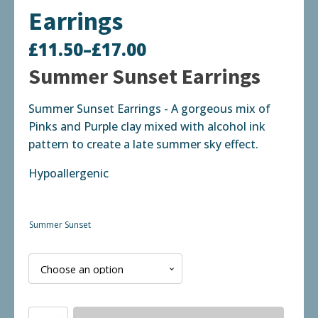
Earrings
£
11.50
–
£
17.00
Price
Summer Sunset Earrings
range:
Summer Sunset Earrings - A gorgeous mix of
£11.50
Pinks and Purple clay mixed with alcohol ink
through
pattern to create a late summer sky effect.
£17.00
Hypoallergenic
Summer Sunset