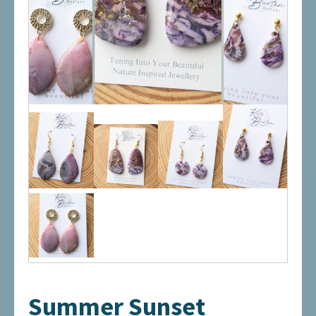
Summer Sunset