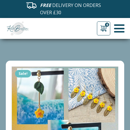
FREE
DELIVERY ON ORDERS
OVER £30
0
Sale!