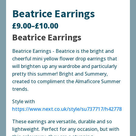
Beatrice Earrings
£
9.00
–
£
10.00
Price
Beatrice Earrings
range:
Beatrice Earrings - Beatrice is the bright and
£9.00
cheerful mini yellow flower drop earrings that
through
will brighten up any wardrobe and particularly
pretty this summer! Bright and Summery,
£10.00
created to compliment the Almaficore Summer
trends.
Style with
https://www.next.co.uk/style/su737717/h42778
These earrings are versatile, durable and so
lightweight. Perfect for any occasion, but with