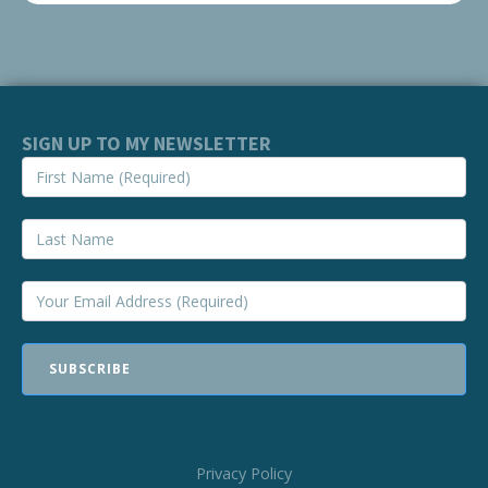
SIGN UP TO MY NEWSLETTER
SUBSCRIBE
Privacy Policy