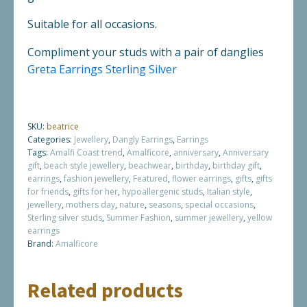
Suitable for all occasions.
Compliment your studs with a pair of danglies
Greta Earrings Sterling Silver
SKU:
beatrice
Categories:
Jewellery
,
Dangly Earrings
,
Earrings
Tags:
Amalfi Coast trend
,
Amalficore
,
anniversary
,
Anniversary
gift
,
beach style jewellery
,
beachwear
,
birthday
,
birthday gift
,
earrings
,
fashion jewellery
,
Featured
,
flower earrings
,
gifts
,
gifts
for friends
,
gifts for her
,
hypoallergenic studs
,
Italian style
,
jewellery
,
mothers day
,
nature
,
seasons
,
special occasions
,
Sterling silver studs
,
Summer Fashion
,
summer jewellery
,
yellow
earrings
Brand:
Amalficore
Related products