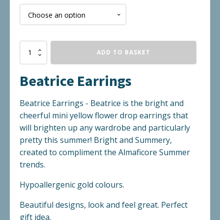
Beatrice
ADD TO BASKET
Earrings
quantity
Beatrice Earrings
Beatrice Earrings - Beatrice is the bright and
cheerful mini yellow flower drop earrings that
will brighten up any wardrobe and particularly
pretty this summer! Bright and Summery,
created to compliment the Almaficore Summer
trends.
Hypoallergenic gold colours.
Beautiful designs, look and feel great. Perfect
gift idea.