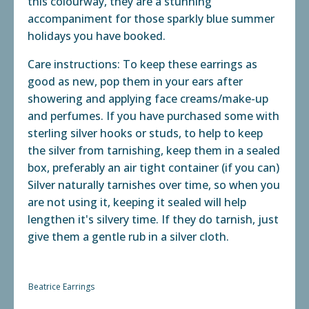
this colourway, they are a stunning
accompaniment for those sparkly blue summer
holidays you have booked.
Care instructions: To keep these earrings as
good as new, pop them in your ears after
showering and applying face creams/make-up
and perfumes. If you have purchased some with
sterling silver hooks or studs, to help to keep
the silver from tarnishing, keep them in a sealed
box, preferably an air tight container (if you can)
Silver naturally tarnishes over time, so when you
are not using it, keeping it sealed will help
lengthen it's silvery time. If they do tarnish, just
give them a gentle rub in a silver cloth.
Beatrice Earrings