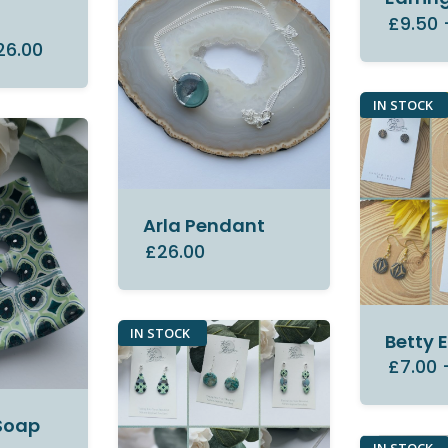
y
£9.50
26.00
IN STOCK
Arla Pendant
£26.00
IN STOCK
Betty 
£7.00
Soap