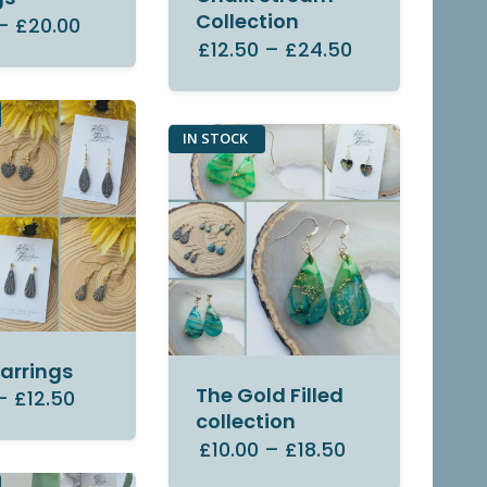
Collection
–
£20.00
£12.50
–
£24.50
IN STOCK
Earrings
The Gold Filled
–
£12.50
collection
£10.00
–
£18.50