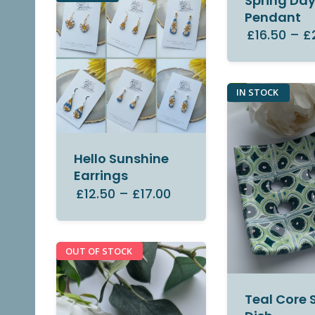
Spring Da
Pendant
£16.50
–
£
IN STOCK
Hello Sunshine
Earrings
£12.50
–
£17.00
OUT OF STOCK
Teal Core 