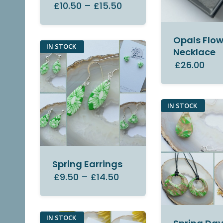
£10.50
–
£15.50
Opals Flow
IN STOCK
Necklace
£26.00
IN STOCK
Spring Earrings
£9.50
–
£14.50
IN STOCK