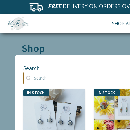
FREE
DELIVERY ON ORDERS OV
SHOP A
Shop
Search
Search
Search
IN STOCK
IN STOCK