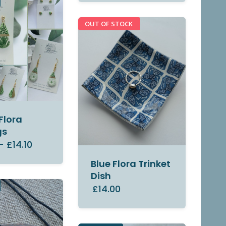
OUT OF STOCK
Flora
gs
–
£14.10
Blue Flora Trinket
Dish
£14.00