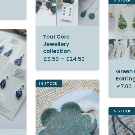
IN STOCK
Teal Core
Jewellery
collection
£9.50
–
£24.50
Green 
Earrin
IN STOCK
£7.00
IN STOCK