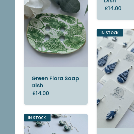
Dish
£14.00
IN STOCK
Green Flora Soap
Dish
£14.00
IN STOCK