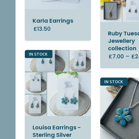
Karla Earrings
£13.50
Ruby Tues
Jewellery
collection
IN STOCK
£7.00
–
£2
IN STOCK
Louisa Earrings -
Sterling Silver