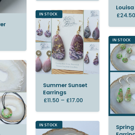
Louisa
IN STOCK
£24.5
er
IN STOCK
Summer Sunset
Earrings
£11.50
–
£17.00
IN STOCK
Spring
Earrin