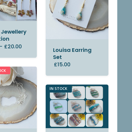
Jewellery
tion
–
£20.00
Louisa Earring
Set
£15.00
OCK
IN STOCK