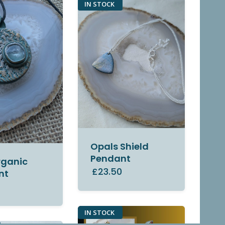
IN STOCK
Opals Shield
Pendant
rganic
£23.50
nt
0
IN STOCK