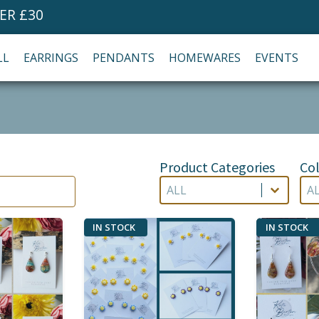
ER £30
LL
EARRINGS
PENDANTS
HOMEWARES
EVENTS
Product Categories
Col
Product Categories
Co
Product Categories
Col
Product Categories
Co
IN STOCK
IN STOCK