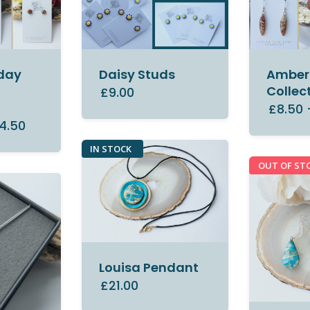
day
Daisy Studs
Amber 
Collec
£9.00
£8.50
4.50
IN STOCK
OUT OF ST
Louisa Pendant
£21.00