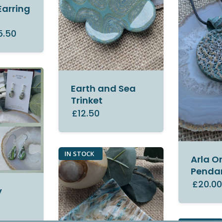
Earring
5.50
Earth and Sea
Trinket
£12.50
IN STOCK
Arla O
Penda
£20.0
y