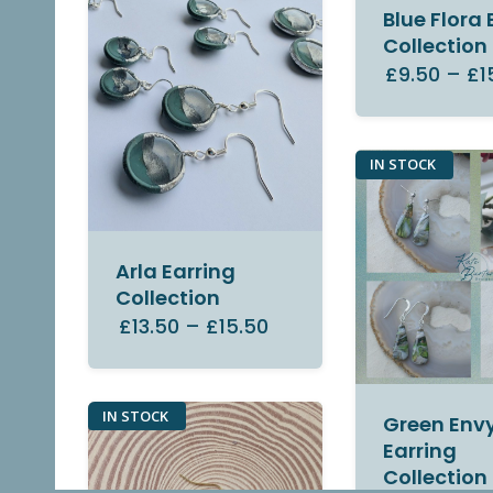
Blue Flora 
Collection
£9.50
–
£1
IN STOCK
Arla Earring
Collection
£13.50
–
£15.50
IN STOCK
Green Env
Earring
Collection