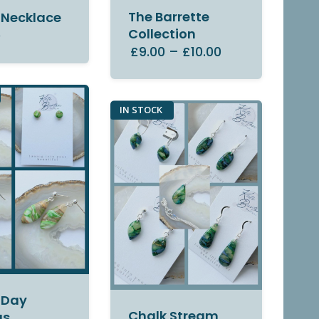
The Barrette
 Necklace
Collection
0
£9.00
–
£10.00
IN STOCK
 Day
Chalk Stream
gs