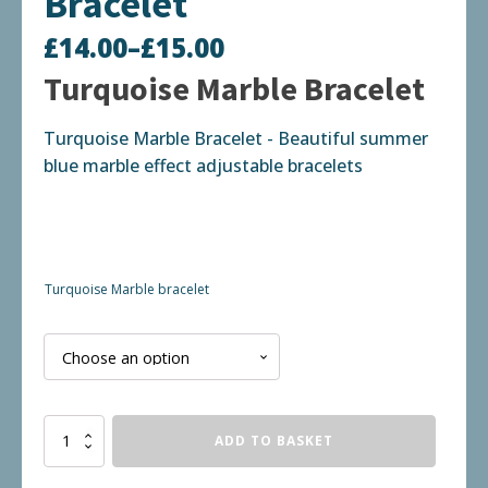
Bracelet
£
14.00
–
£
15.00
Price
Turquoise Marble Bracelet
range:
Turquoise Marble Bracelet - Beautiful summer
£14.00
blue marble effect adjustable bracelets
through
£15.00
Turquoise Marble bracelet
Turquoise
ADD TO BASKET
Marble
Bracelet