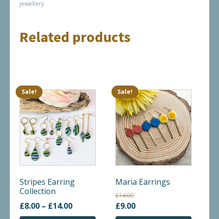
jewellery
Related products
Sale!
Sale!
This
This
product
product
has
has
multiple
multiple
variants.
variants.
The
The
options
options
may
may
Stripes Earring
Maria Earrings
Collection
be
be
£
14.00
chosen
chosen
Price
Original
Current
£
8.00
–
£
14.00
£
9.00
on
on
range:
price
price