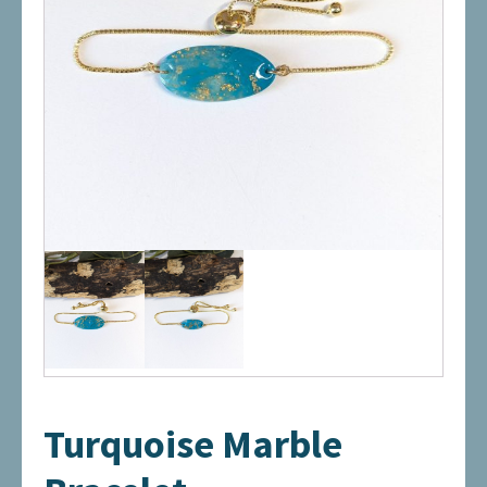
Turquoise Marble