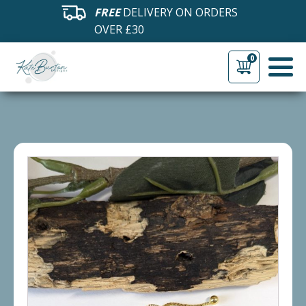
FREE
DELIVERY ON ORDERS
OVER £30
0