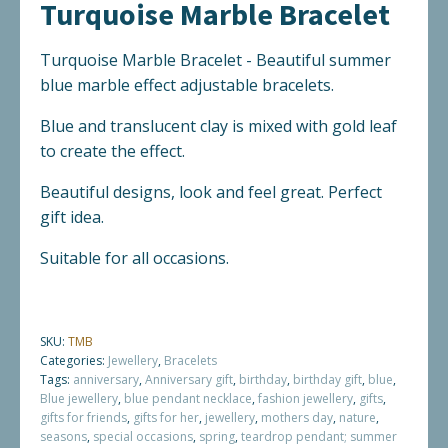
Turquoise Marble Bracelet
quantity
Turquoise Marble Bracelet - Beautiful summer
blue marble effect adjustable bracelets.
Blue and translucent clay is mixed with gold leaf
to create the effect.
Beautiful designs, look and feel great. Perfect
gift idea.
Suitable for all occasions.
SKU:
TMB
Categories:
Jewellery
,
Bracelets
Tags:
anniversary
,
Anniversary gift
,
birthday
,
birthday gift
,
blue
,
Blue jewellery
,
blue pendant necklace
,
fashion jewellery
,
gifts
,
gifts for friends
,
gifts for her
,
jewellery
,
mothers day
,
nature
,
seasons
,
special occasions
,
spring
,
teardrop pendant; summer