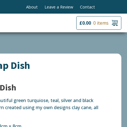
About
Leave a Review
Contact
£
0.00
0 items
ap Dish
 Dish
utiful green turquiose, teal, silver and black
rn created using my own designs clay cane, all
 8cm x 8cm