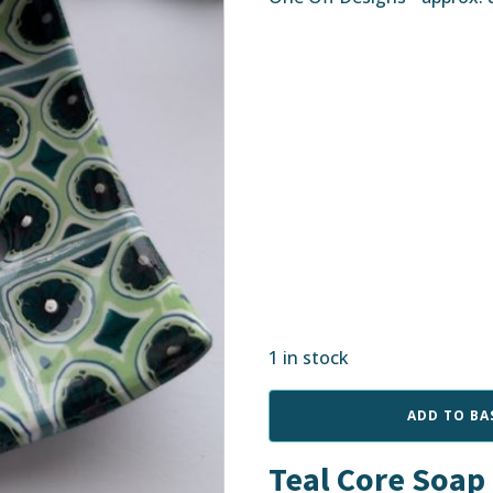
1 in stock
Teal
ADD TO BA
Core
Soap
Teal Core Soap
Dish
quantity