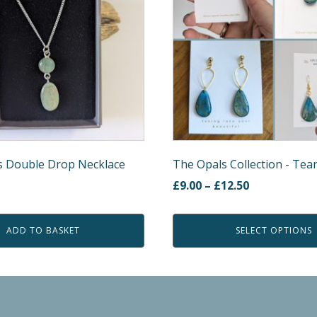
variants.
The
options
may
be
chosen
on
the
product
s Double Drop Necklace
The Opals Collection - Tea
page
Price
£
9.00
–
£
12.50
rent
range:
e
£9.00
ADD TO BASKET
SELECT OPTIONS
through
00.
£12.50