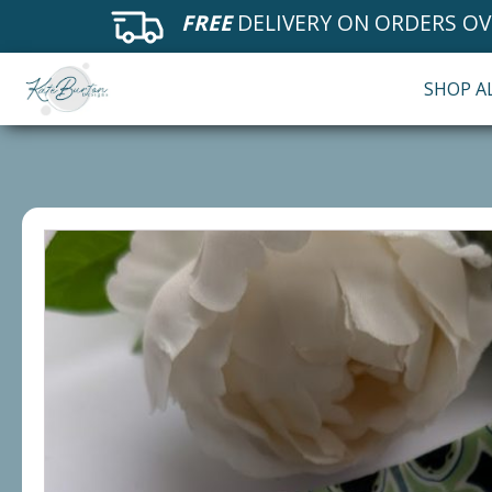
FREE
DELIVERY ON ORDERS OV
SHOP A