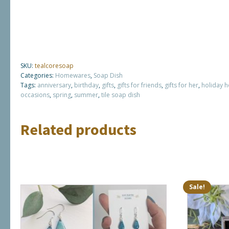
SKU:
tealcoresoap
Categories:
Homewares
,
Soap Dish
Tags:
anniversary
,
birthday
,
gifts
,
gifts for friends
,
gifts for her
,
holiday 
occasions
,
spring
,
summer
,
tile soap dish
Related products
Sale!
This
product
has
multiple