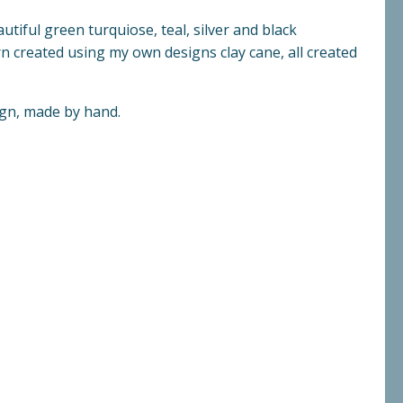
utiful green turquiose, teal, silver and black
n created using my own designs clay cane, all created
ign, made by hand.