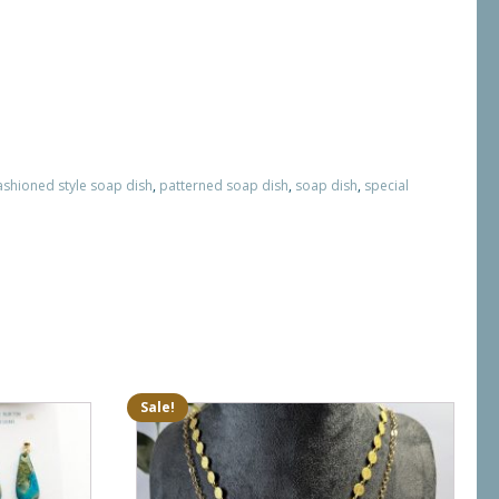
ashioned style soap dish
,
patterned soap dish
,
soap dish
,
special
Sale!