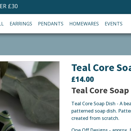
ER £30
LL
EARRINGS
PENDANTS
HOMEWARES
EVENTS
Teal Core So
£
14.00
Teal Core Soap
Teal Core Soap Dish - A bea
patterned soap dish. Patte
created from scratch.
One Off Designs - approx.