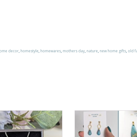
home decor
,
homestyle
,
homewares
,
mothers day
,
nature
,
new home gifts
,
old f
This
product
has
multiple