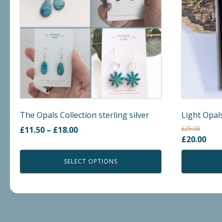
variants.
The
options
may
be
chosen
on
the
product
The Opals Collection sterling silver
Light Opal
page
Price
£
11.50
–
£
18.00
£
25.00
Original
Cur
£
20.00
range:
price
pric
£11.50
SELECT OPTIONS
was:
is:
through
£25.00.
£20.
£18.00