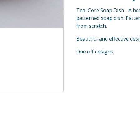
Teal Core Soap Dish - A bea
patterned soap dish. Patter
from scratch.
Beautiful and effective des
One off designs.