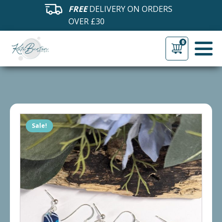
FREE
DELIVERY ON ORDERS
OVER £30
0
Sale!