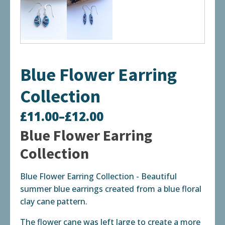
Blue Flower Earring
Collection
£
11.00
–
£
12.00
Price
Blue Flower Earring
range:
Collection
£11.00
Blue Flower Earring Collection - Beautiful
through
summer blue earrings created from a blue floral
£12.00
clay cane pattern.
The flower cane was left large to create a more