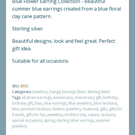
Blue Flower Earring Collection - Beautiful
summer blue earrings created from a blue floral
clay cane pattern.
Sterling silver
Beautiful designs, look and feel great. Perfect
gift idea.
Suitable for all occasions.
SKU:
BFEC
Categories:
Jewellery
,
Dangly Earrings Silver
,
Sterling Silver
Tags:
abstract earrings
,
anniversary
,
Anniversary gift
,
birthday
,
birthday gift
,
blue
,
blue earrings
,
Blue jewellery
,
blue necklace
,
blue pendant necklace
,
fashion jewellery
,
Featured
,
gifts
,
gifts for
friends
,
gifts for her
,
jewellery
,
mothers day
,
nature
,
seasons
,
special occasions
,
spring
,
sterling silver earrings
,
summer
jewellery