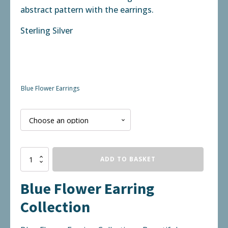
abstract pattern with the earrings.
Sterling Silver
Blue Flower Earrings
Blue
ADD TO BASKET
Flower
Earring
Blue Flower Earring
Collection
quantity
Collection