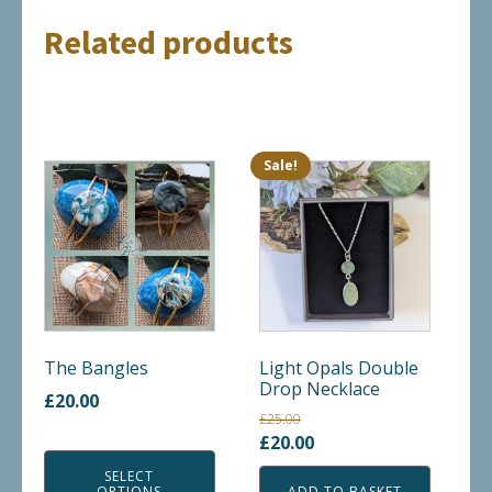
Related products
Sale!
This
product
has
multiple
variants.
The
options
may
The Bangles
Light Opals Double
Drop Necklace
be
£
20.00
chosen
£
25.00
Original
Current
£
20.00
on
price
price
the
SELECT
OPTIONS
ADD TO BASKET