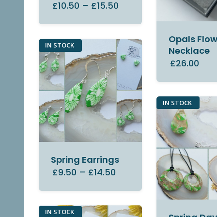
£10.50
–
£15.50
Opals Flow
IN STOCK
Necklace
£26.00
IN STOCK
Spring Earrings
£9.50
–
£14.50
IN STOCK