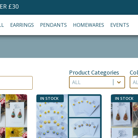
ER £30
LL
EARRINGS
PENDANTS
HOMEWARES
EVENTS
Product Categories
Col
Product Categories
Co
Product Categories
Col
Product Categories
Co
IN STOCK
IN STOCK