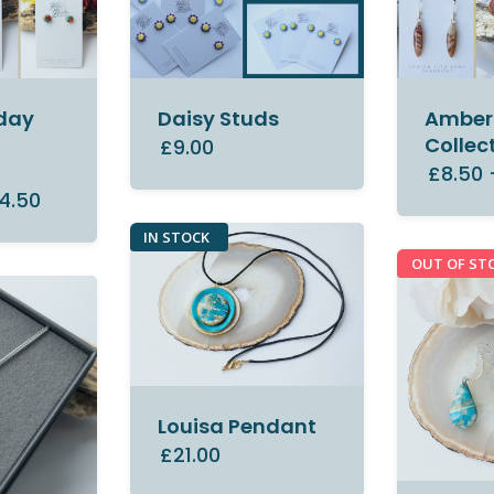
day
Daisy Studs
Amber 
Collec
£9.00
£8.50
4.50
IN STOCK
OUT OF ST
Louisa Pendant
£21.00