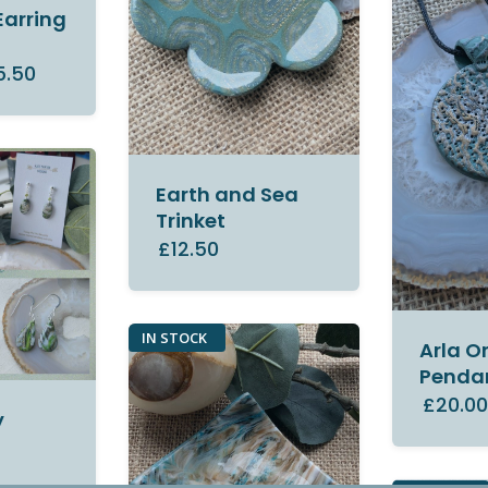
Earring
5.50
Earth and Sea
Trinket
£12.50
IN STOCK
Arla O
Penda
£20.0
y