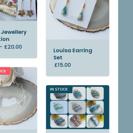
Jewellery
tion
–
£20.00
Louisa Earring
Set
£15.00
OCK
IN STOCK