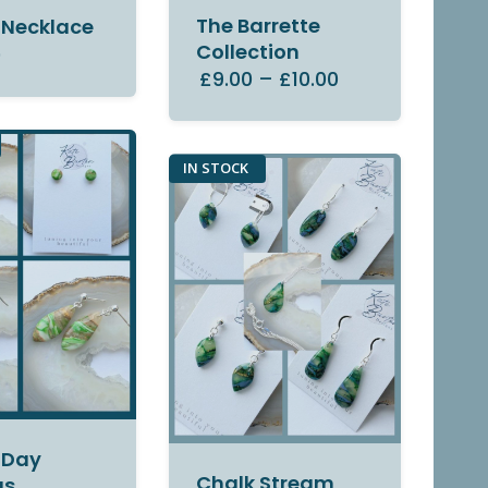
The Barrette
 Necklace
Collection
0
£9.00
–
£10.00
IN STOCK
 Day
Chalk Stream
gs