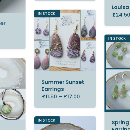
Louisa
IN STOCK
£24.5
er
IN STOCK
Summer Sunset
Earrings
£11.50
–
£17.00
IN STOCK
Spring
Earrin