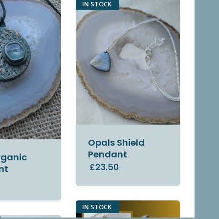
IN STOCK
Opals Shield
Pendant
rganic
£23.50
nt
0
IN STOCK