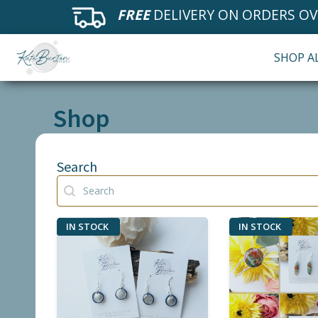
FREE
DELIVERY ON ORDERS OV
SHOP A
Shop
Search
Search
Search
IN STOCK
IN STOCK