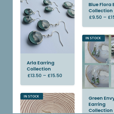
Blue Flora 
Collection
£9.50
–
£1
IN STOCK
Arla Earring
Collection
£13.50
–
£15.50
IN STOCK
Green Env
Earring
Collection