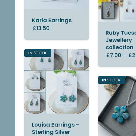
Karla Earrings
£13.50
Ruby Tues
Jewellery
collection
IN STOCK
£7.00
–
£2
IN STOCK
Louisa Earrings -
Sterling Silver