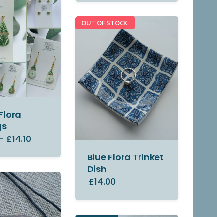
OUT OF STOCK
Flora
gs
–
£14.10
Blue Flora Trinket
Dish
£14.00