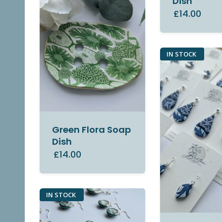
Dish
£14.00
IN STOCK
Green Flora Soap
Dish
£14.00
IN STOCK