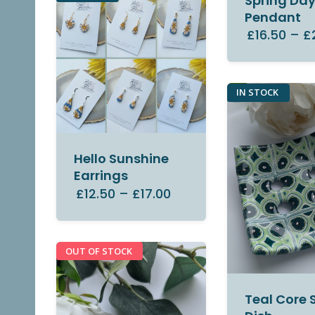
Spring Da
Pendant
£16.50
–
£
IN STOCK
Hello Sunshine
Earrings
£12.50
–
£17.00
OUT OF STOCK
Teal Core 