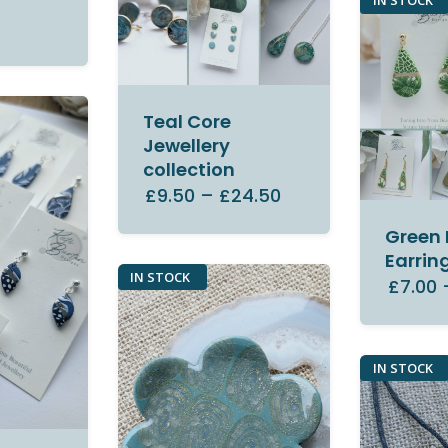
IN STOCK
Teal Core
Jewellery
collection
£9.50
–
£24.50
Green 
Earrin
IN STOCK
£7.00
IN STOCK