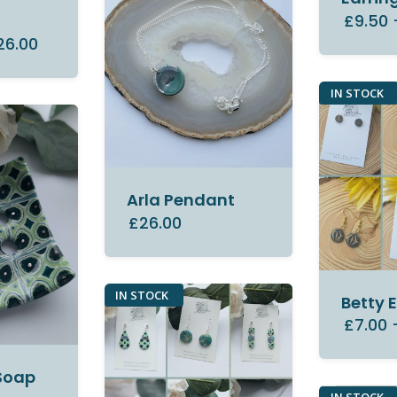
y
£9.50
26.00
IN STOCK
Arla Pendant
£26.00
IN STOCK
Betty 
£7.00
Soap