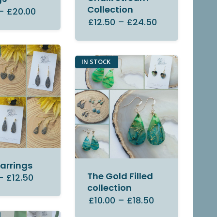
Collection
–
£20.00
£12.50
–
£24.50
IN STOCK
Earrings
The Gold Filled
–
£12.50
collection
£10.00
–
£18.50