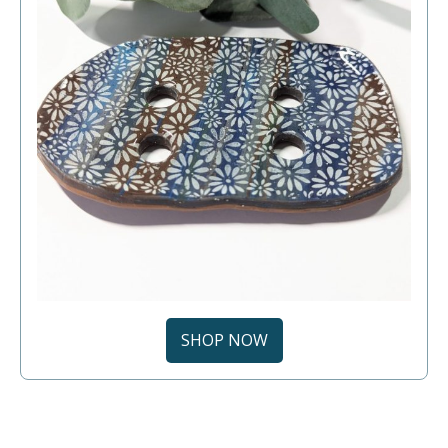
SHOP NOW