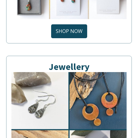
SHOP NOW
Jewellery