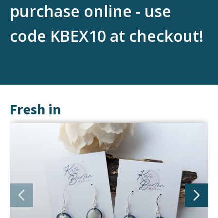
purchase online - use
code KBEX10 at checkout!
Fresh in