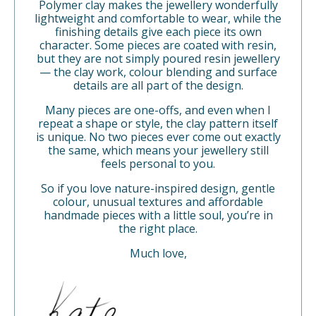
Polymer clay makes the jewellery wonderfully
lightweight and comfortable to wear, while the
finishing details give each piece its own
character. Some pieces are coated with resin,
but they are not simply poured resin jewellery
— the clay work, colour blending and surface
details are all part of the design.
Many pieces are one-offs, and even when I
repeat a shape or style, the clay pattern itself
is unique. No two pieces ever come out exactly
the same, which means your jewellery still
feels personal to you.
So if you love nature-inspired design, gentle
colour, unusual textures and affordable
handmade pieces with a little soul, you’re in
the right place.
Much love,