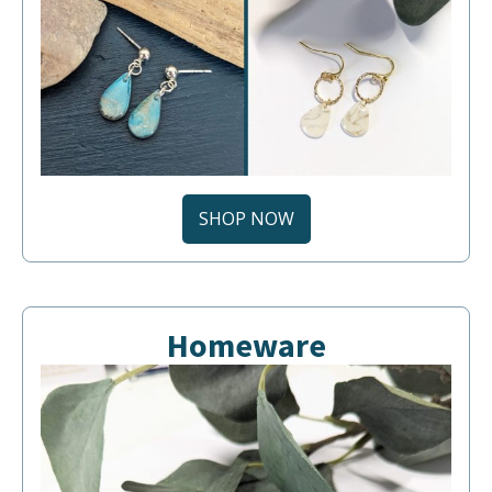
SHOP NOW
Homeware