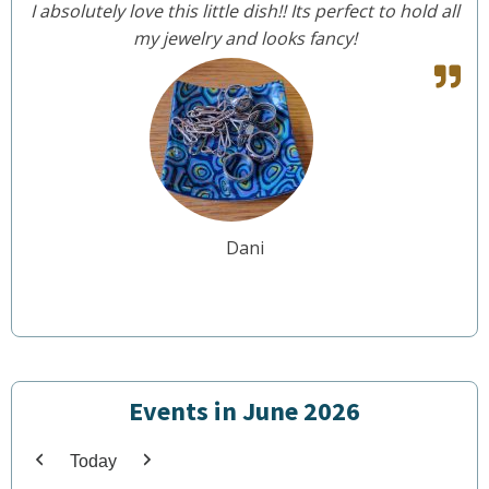
I absolutely love this little dish!! Its perfect to hold all
my jewelry and looks fancy!
Dani
Events in June 2026
Today
Previous
Next