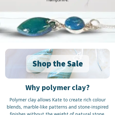
Shop the Sale
Why polymer clay?
Polymer clay allows Kate to create rich colour
blends, marble-like patterns and stone-inspired
finishes without the weight of natural stone.