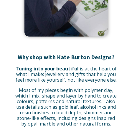
Why shop with Kate Burton Designs?
Tuning into your beautiful
is at the heart of
what I make: jewellery and gifts that help you
feel more like yourself, not like everyone else.
Most of my pieces begin with polymer clay,
which I mix, shape and layer by hand to create
colours, patterns and natural textures. I also
use details such as gold leaf, alcohol inks and
resin finishes to build depth, shimmer and
stone-like effects, including designs inspired
by opal, marble and other natural forms.