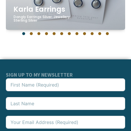
Karla Earrings
Dangly Earrings Silver
,
Jewellery
,
Sterling Silver
SIGN UP TO MY NEWSLETTER