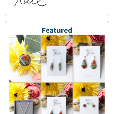
Featured