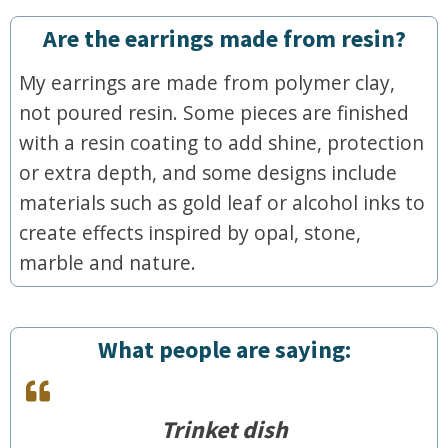
Are the earrings made from resin?
My earrings are made from polymer clay,
not poured resin. Some pieces are finished
with a resin coating to add shine, protection
or extra depth, and some designs include
materials such as gold leaf or alcohol inks to
create effects inspired by opal, stone,
marble and nature.
What people are saying:
Trinket dish