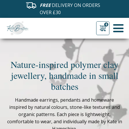
FREE
DELIVERY ON ORDERS
OVER £30
0
Nature-inspired polymer clay
jewellery, handmade in small
batches
Handmade earrings, pendants and homeware
inspired by natural colours, stone-like textures and
organic patterns. Each piece is lightweight,
comfortable to wear, and individually made by Kate in
Hampshire.