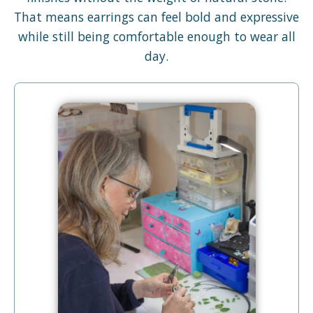
That means earrings can feel bold and expressive
while still being comfortable enough to wear all
day.